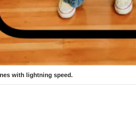
ines with lightning speed.