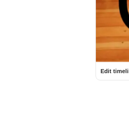
Edit timel