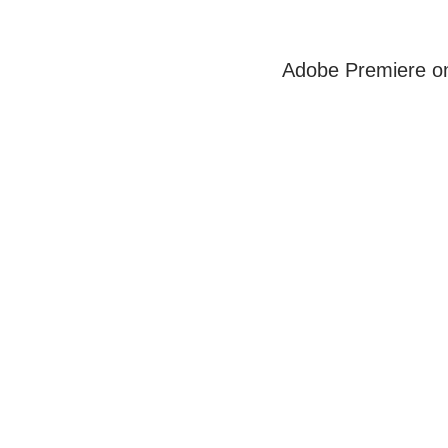
Adobe Premiere on 