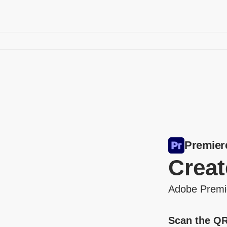
Premier
Creat
Adobe Premier
Scan the QR