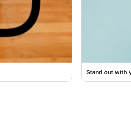
Stand out with 