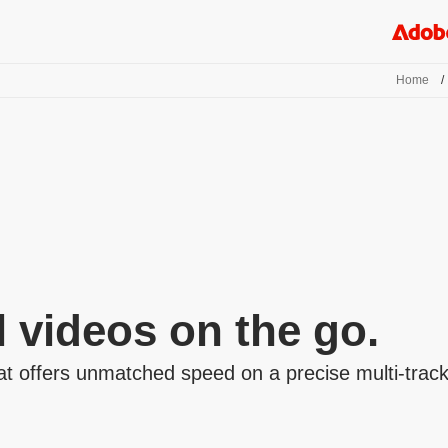
Home
/
l videos on the go.
t offers unmatched speed on a precise multi-track t