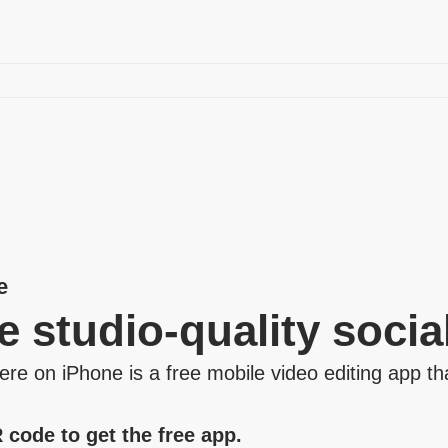
e
e studio‑quality socia
e on iPhone is a free mobile video editing app tha
 code to get the free app.